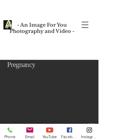
- An Image For You
Photography and Video -
Pregnancy
1/20
Phone
Email
YouTube
Facebook
Instagram