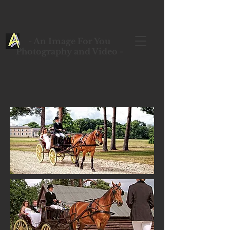
- An Image For You
Photography and Video -