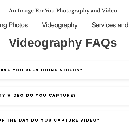
- An Image For You Photography and Video -
ng Photos
Videography
Services and
Videography FAQs