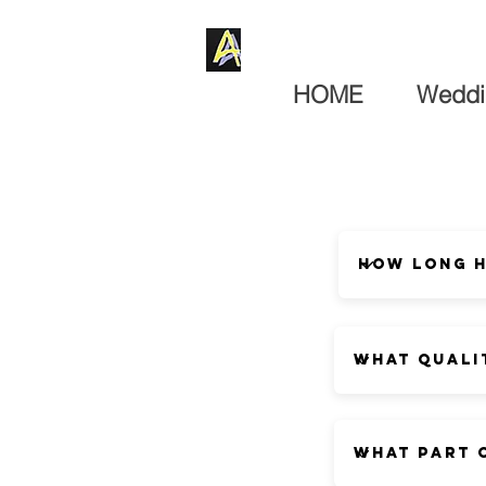
HOME
Weddi