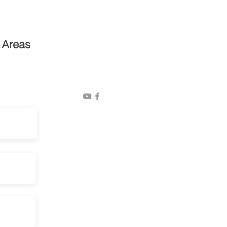
Privacy Policy
 Areas