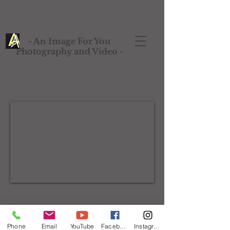
- An Image For You
Photography and Video -
Phone
Email
YouTube
Facebook
Instagram